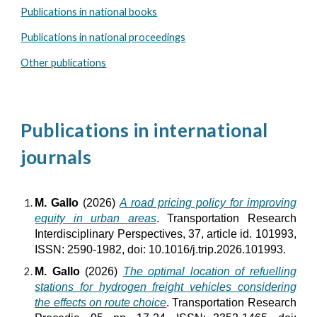
Publications in national books
Publications in national proceedings
Other publications
Publications in international
journals
M. Gallo
(2026)
A road pricing policy for improving
equity in urban areas
. Transportation Research
Interdisciplinary Perspectives, 37, article id. 101993,
ISSN: 2590-1982, doi: 10.1016/j.trip.2026.101993.
M. Gallo
(2026)
The optimal location of refuelling
stations for hydrogen freight vehicles considering
the effects on route choice
. Transportation Research