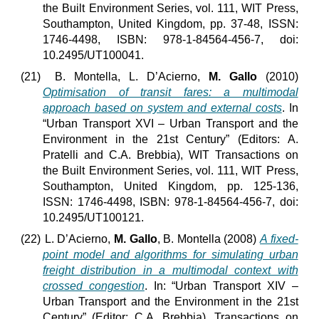
the Built Environment Series, vol. 111, WIT Press,
Southampton, United Kingdom, pp. 37-48, ISSN:
1746-4498, ISBN: 978-1-84564-456-7, doi:
10.2495/UT100041.
(21)
B. Montella, L. D’Acierno,
M. Gallo
(2010)
Optimisation of transit fares: a multimodal
approach based on system and external costs
. In
“Urban Transport XVI – Urban Transport and the
Environment in the 21st Century” (Editors: A.
Pratelli and C.A. Brebbia), WIT Transactions on
the Built Environment Series, vol. 111, WIT Press,
Southampton, United Kingdom, pp. 125-136,
ISSN: 1746-4498, ISBN: 978-1-84564-456-7, doi:
10.2495/UT100121.
(22)
L. D’Acierno,
M. Gallo
, B. Montella (2008)
A fixed-
point model and algorithms for simulating urban
freight distribution in a multimodal context with
crossed congestion
. In: “Urban Transport XIV –
Urban Transport and the Environment in the 21st
Century” (Editor: C.A. Brebbia), Transactions on