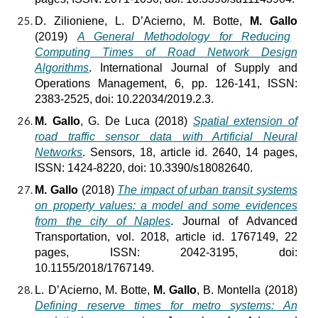
D. Zilioniene, L. D’Acierno, M. Botte,
M. Gallo
(2019)
A General Methodology for Reducing
Computing Times of Road Network Design
Algorithms
. International Journal of Supply and
Operations Management, 6, pp. 126-141, ISSN:
2383-2525, doi: 10.22034/2019.2.3.
M. Gallo
, G. De Luca (2018)
Spatial extension of
road traffic sensor data with Artificial Neural
Networks
. Sensors, 18, article id. 2640, 14 pages,
ISSN: 1424-8220, doi: 10.3390/s18082640.
M. Gallo
(2018)
The impact of urban transit systems
on property values: a model and some evidences
from the city of Naples
. Journal of Advanced
Transportation, vol. 2018, article id. 1767149, 22
pages, ISSN: 2042-3195, doi:
10.1155/2018/1767149.
L. D’Acierno, M. Botte,
M. Gallo
, B. Montella (2018)
Defining reserve times for metro systems: An