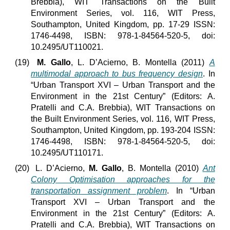
Brebbia), WIT Transactions on the Built
Environment Series, vol. 116, WIT Press,
Southampton, United Kingdom, pp. 17-29 ISSN:
1746-4498, ISBN: 978-1-84564-520-5, doi:
10.2495/UT110021.
(19)
M. Gallo
, L. D’Acierno, B. Montella (2011)
A
multimodal approach to bus frequency design
. In
“Urban Transport XVI – Urban Transport and the
Environment in the 21st Century” (Editors: A.
Pratelli and C.A. Brebbia), WIT Transactions on
the Built Environment Series, vol. 116, WIT Press,
Southampton, United Kingdom, pp. 193-204 ISSN:
1746-4498, ISBN: 978-1-84564-520-5, doi:
10.2495/UT110171.
(20)
L. D’Acierno,
M. Gallo
, B. Montella (2010)
Ant
Colony Optimisation approaches for the
transportation assignment problem
. In “Urban
Transport XVI – Urban Transport and the
Environment in the 21st Century” (Editors: A.
Pratelli and C.A. Brebbia), WIT Transactions on