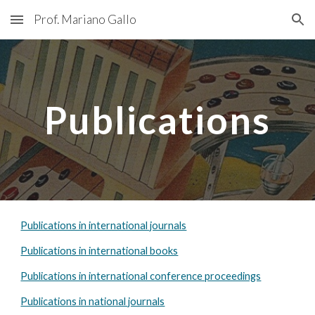
Prof. Mariano Gallo
Skip to main content
Skip to navigation
Publications
Publications in international journals
Publications in international books
Publications in international conference proceedings
Publications in national journals