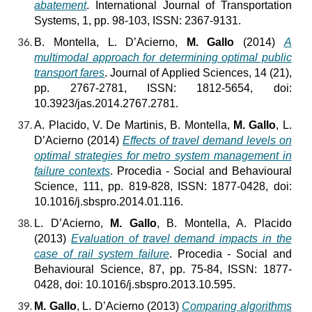
abatement
. International Journal of Transportation
Systems, 1, pp. 98-103, ISSN: 2367-9131.
B. Montella, L. D’Acierno,
M. Gallo
(2014)
A
multimodal approach for determining optimal public
transport fares
. Journal of Applied Sciences, 14 (21),
pp. 2767-2781, ISSN: 1812-5654, doi:
10.3923/jas.2014.2767.2781.
A.
Placido, V. De Martinis, B. Montella,
M. Gallo
, L.
D’Acierno (2014)
Effects of travel demand levels on
optimal strategies for metro system management in
failure contexts
. Procedia - Social and Behavioural
Science, 111, pp. 819-828, ISSN: 1877-0428, doi:
10.1016/j.sbspro.2014.01.116.
L. D’Acierno,
M. Gallo
, B. Montella, A. Placido
(2013)
Evaluation of travel demand impacts in the
case of rail system failure
. Procedia - Social and
Behavioural Science, 87, pp. 75-84, ISSN: 1877-
0428, doi: 10.1016/j.sbspro.2013.10.595.
M. Gallo
, L. D’Acierno (2013)
Comparing algorithms