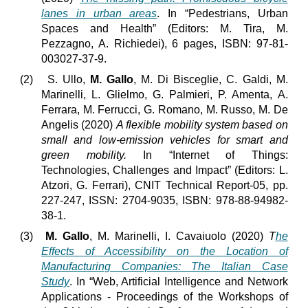
lanes in urban areas
. In “Pedestrians, Urban
Spaces and Health” (Editors: M. Tira, M.
Pezzagno, A. Richiedei), 6 pages, ISBN: 97-81-
003027-37-9.
(2)
S. Ullo,
M. Gallo
, M. Di Bisceglie, C. Galdi, M.
Marinelli, L. Glielmo, G. Palmieri, P. Amenta, A.
Ferrara, M. Ferrucci, G. Romano, M. Russo, M. De
Angelis (2020)
A flexible mobility system based on
small and low-emission vehicles for smart and
green mobility.
In “Internet of Things:
Technologies, Challenges and Impact” (Editors: L.
Atzori, G. Ferrari), CNIT Technical Report-05, pp.
227-247, ISSN: 2704-9035, ISBN: 978-88-94982-
38-1.
(3)
M. Gallo
, M. Marinelli, I. Cavaiuolo (2020)
T
he
Effects of Accessibility on the Location of
Manufacturing Companies: The Italian Case
Study
. In “Web, Artificial Intelligence and Network
Applications - Proceedings of the Workshops of