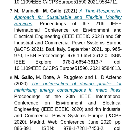
10.1109/EEEIC/ICPSEurope51590.2021.9584711.
M. Marinelli,
M. Gallo
(2021)
A Time-Responsive
Approach for Sustainable and Flexible Mobility
Services
. Proceedings of the 21th IEEE
International Conference on Environment and
Electrical Engineering (IEEE EEEIC 2021) and 5th
Industrial and Commercial Power Systems Europe
(I&CPS 2021), Bari, Italy, September 2021, pp. 965-
970, ISBN Proceedings: 978-1-6654-3612-0, ISBN
IEEE Explore: 978-1-6654-3613-7, doi:
10.1109/EEEIC/ICPS Europe51590. 2021.9584813.
M. Gallo
, M. Botte, A. Ruggiero and L. D’Acierno
(2020)
The optimisation of driving profiles for
minimising energy consumptions in metro lines
.
Proceedings of the 20th IEEE International
Conference on Environment and Electrical
Engineering (IEEE EEEIC 2020) and 4th Industrial
and Commercial Power Systems Europe (I&CPS
2020), Madrid, Web Conference, June 2020, pp.
886-891, ISBN: 978-1-7281-7453-2, doi: