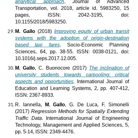
analytical approach
. Journal of Advanced
Transportation, vol. 2018, article id. 5983250, 15
pages, ISSN: 2042-3195, doi:
10.1155/2018/5983250.
M. Gallo
(2018)
Improving equity of urban transit
systems with the adoption of origin-destination
based taxi fares
. Socio-Economic Planning
Sciences, 64, pp. 38-55. ISSN: 0038-0121, doi:
10.1016/j.seps.2017.12.005.
M. Gallo
, C. Buonocore (2017)
The inclination of
university students towards carpooling: critical
aspects and opportunities
. International Journal of
Education and Learning Systems, 2, pp. 407-412,
ISSN: 2367-8933.
R. Iannella,
M. Gallo
, G. De Luca, F. Simonelli
(2017)
Regression Methods for Spatially Extending
Traffic Data
. International Journal of Engineering
Technology, Management and Applied Sciences, 5,
pp. 5-14, ISSN: 2349-4476.