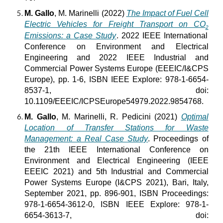
M. Gallo
, M. Marinelli (2022)
The Impact of Fuel Cell
Electric Vehicles for Freight Transport on CO
2
Emissions: a Case Study
. 2022 IEEE International
Conference on Environment and Electrical
Engineering and 2022 IEEE Industrial and
Commercial Power Systems Europe (EEEIC/I&CPS
Europe), pp. 1-6, ISBN IEEE Explore: 978-1-6654-
8537-1, doi:
10.1109/EEEIC/ICPSEurope54979.2022.9854768.
M. Gallo
, M. Marinelli, R. Pedicini (2021)
Optimal
Location of Transfer Stations for Waste
Management: a Real Case Study
. Proceedings of
the 21th IEEE International Conference on
Environment and Electrical Engineering (IEEE
EEEIC 2021) and 5th Industrial and Commercial
Power Systems Europe (I&CPS 2021), Bari, Italy,
September 2021, pp. 896-901, ISBN Proceedings:
978-1-6654-3612-0, ISBN IEEE Explore: 978-1-
6654-3613-7, doi: