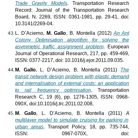
Trade Gravity Models
. Transportation Research
Record: Journal of the Transportation Research
Board, N. 2269, ISSN: 0361-1981, pp. 29-41, doi:
10.3141/2269-04.
L. D’Acierno,
M. Gallo
, B. Montella (2012)
An Ant
Colony Optimisation algorithm for solving the
asymmetric traffic assignment problem
. European
Journal of Operational Research, 217, pp. 459-469,
ISSN: 0377-2217, doi: 10.1016/j.ejor.2011.09.035.
M. Gallo
, L. D’Acierno, B. Montella (2011)
The
transit network design problem with elastic demand
and internalisation of external costs: an application
to rail frequency optimisation
.
Transportation
Research C, 19 (6), pp. 1276-1305, ISSN: 0968-
090X, doi:10.1016/j.trc.2011.02.008.
M. Gallo
, L. D’Acierno, B. Montella (2011)
A
multilayer model to simulate cruising for parking in
urban areas
. Transport Policy, 18, pp. 735-744,
ISSN: 0967-070X, doi: