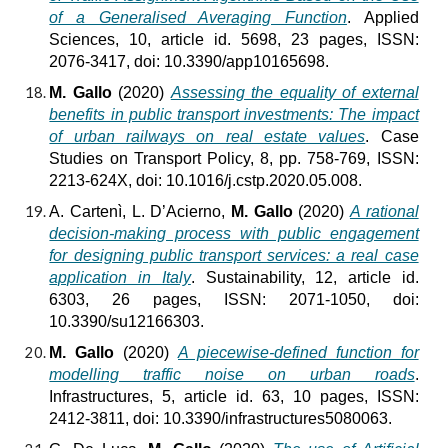
of a Generalised Averaging Function
. Applied
Sciences, 10, article id. 5698, 23 pages, ISSN:
2076-3417, doi: 10.3390/app10165698.
M. Gallo
(2020)
Assessing the equality of external
benefits in public transport investments: The impact
of urban railways on real estate values
. Case
Studies on Transport Policy, 8, pp. 758-769, ISSN:
2213-624X, doi: 10.1016/j.cstp.2020.05.008.
A. Cartenì, L. D’Acierno,
M. Gallo
(2020)
A rational
decision-making process with public engagement
for designing public transport services: a real case
application in Italy
. Sustainability, 12, article id.
6303, 26 pages, ISSN: 2071-1050, doi:
10.3390/su12166303.
M. Gallo
(2020)
A piecewise-defined function for
modelling traffic noise on urban roads
.
Infrastructures, 5, article id. 63, 10 pages, ISSN:
2412-3811, doi: 10.3390/infrastructures5080063.