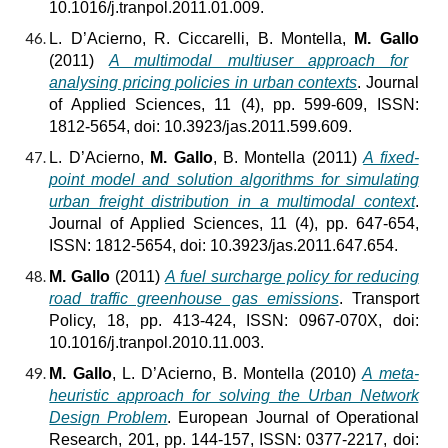
10.1016/j.tranpol.2011.01.009.
L. D’Acierno, R. Ciccarelli, B. Montella,
M. Gallo
(2011)
A multimodal multiuser approach for
analysing pricing policies in urban contexts
. Journal
of Applied Sciences, 11 (4), pp. 599-609, ISSN:
1812-5654, doi: 10.3923/jas.2011.599.609.
L. D’Acierno,
M. Gallo
, B. Montella (2011)
A fixed-
point model and solution algorithms for simulating
urban freight distribution in a multimodal context
.
Journal of Applied Sciences, 11 (4), pp. 647-654,
ISSN: 1812-5654, doi: 10.3923/jas.2011.647.654.
M. Gallo
(2011)
A fuel surcharge policy for reducing
road traffic greenhouse gas emissions
. Transport
Policy, 18, pp. 413-424, ISSN: 0967-070X, doi:
10.1016/j.tranpol.2010.11.003.
M. Gallo
, L. D’Acierno, B. Montella (2010)
A meta-
heuristic approach for solving the Urban Network
Design Problem
. European Journal of Operational
Research, 201, pp. 144-157, ISSN: 0377-2217, doi: