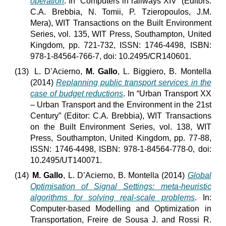
operation
. In “Computers in railways XIV” (Editors:
C.A. Brebbia, N. Tomii, P. Tzieropoulos, J.M.
Mera), WIT Transactions on the Built Environment
Series, vol. 135, WIT Press, Southampton, United
Kingdom, pp. 721-732, ISSN: 1746-4498, ISBN:
978-1-84564-766-7, doi: 10.2495/CR140601.
(13)
L. D’Acierno,
M. Gallo
, L. Biggiero, B. Montella
(2014)
Replanning public transport services in the
case of budget reductions
. In “Urban Transport XX
– Urban Transport and the Environment in the 21st
Century” (Editor: C.A. Brebbia), WIT Transactions
on the Built Environment Series, vol. 138, WIT
Press, Southampton, United Kingdom, pp. 77-88,
ISSN: 1746-4498, ISBN: 978-1-84564-778-0, doi:
10.2495/UT140071.
(14)
M. Gallo
, L. D’Acierno, B. Montella (2014)
Global
Optimisation of Signal Settings: meta-heuristic
algorithms for solving real-scale problems
. In:
Computer-based Modelling and Optimization in
Transportation, Freire de Sousa J. and Rossi R.