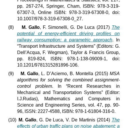
pp. 267-274, Springer, Cham, ISBN: 978-3-319-
67307-3, Online ISBN: 978-3-319-67308-0, doi:
10.1007/978-3-319-67308-0_27.
(8)
M. Gallo
, F. Simonelli, G. De Luca (2017)
The
potential of energy-efficient driving profiles on
railway consumption: a parametric approach
. In
“Transport Infrastructure and Systems” (Editors: G.
Dell’Acqua, F. Wegman), Taylor & Francis Group,
pp. 819-824, ISBN: 978-1-138-09009-1, doi:
10.1201/9781315281896-106.
(9)
M. Gallo
, L. D’Acierno, B. Montella (2015)
MSA
algorithms for solving the combined assignment-
control problem
. In “Recent Researches in
Mechanical and Transportation Systems” (Editor:
I.J.Rudas), Mathematics and Computers in
Science and Engineering Series, vol. 47, pp. 90-
96, ISSN: 2227-4588, ISBN: 978-1-61804-316-0.
(10)
M. Gallo
, G. De Luca, V. De Martinis (2014)
The
effects of urban traffic plans on noise abatement: a