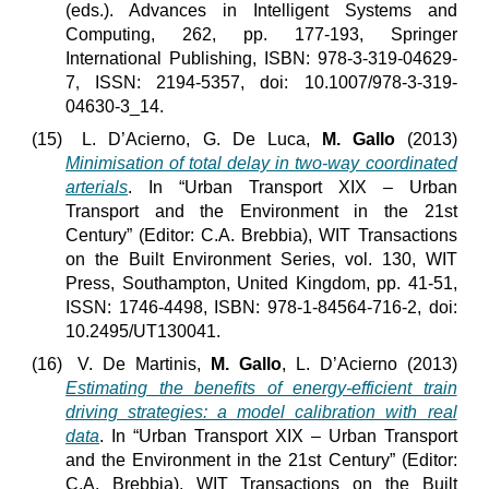
(eds.). Advances in Intelligent Systems and
Computing, 262, pp. 177-193, Springer
International Publishing, ISBN: 978-3-319-04629-
7
ISSN: 2194-5357, doi: 10.1007/978-3-319-
,
04630-3_14.
(15)
L. D’Acierno, G. De Luca,
M. Gallo
(2013)
Minimisation of total delay in two-way coordinated
arterials
. In “Urban Transport XIX – Urban
Transport and the Environment in the 21st
Century” (Editor: C.A. Brebbia), WIT Transactions
on the Built Environment Series, vol. 130, WIT
Press, Southampton, United Kingdom, pp. 41-51,
ISSN: 1746-4498, ISBN: 978-1-84564-716-2, doi:
10.2495/UT130041.
(16)
V. De Martinis,
M. Gallo
, L. D’Acierno (2013)
Estimating the benefits of energy-efficient train
driving strategies: a model calibration with real
data
. In “Urban Transport XIX – Urban Transport
and the Environment in the 21st Century” (Editor:
C.A. Brebbia), WIT Transactions on the Built