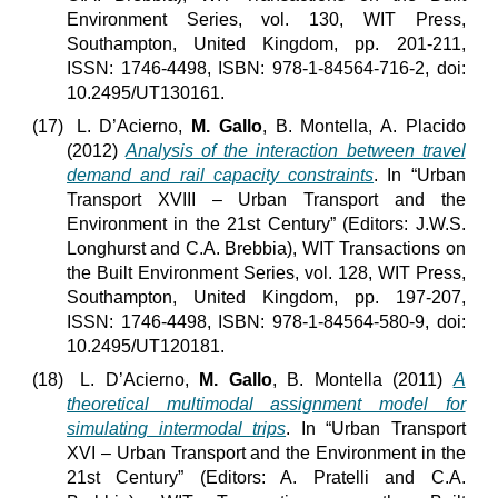
Environment Series, vol. 130, WIT Press,
Southampton, United Kingdom, pp. 201-211,
ISSN: 1746-4498, ISBN: 978-1-84564-716-2, doi:
10.2495/UT130161.
(17)
L. D’Acierno,
M. Gallo
, B. Montella, A. Placido
(2012)
Analysis of the interaction between travel
demand and rail capacity constraints
. In “Urban
Transport XVIII – Urban Transport and the
Environment in the 21st Century” (Editors: J.W.S.
Longhurst and C.A. Brebbia), WIT Transactions on
the Built Environment Series, vol. 128, WIT Press,
Southampton, United Kingdom, pp. 197-207,
ISSN: 1746-4498, ISBN: 978-1-84564-580-9, doi:
10.2495/UT120181.
(18)
L. D’Acierno,
M. Gallo
, B. Montella (2011)
A
theoretical multimodal assignment model for
simulating intermodal trips
. In “Urban Transport
XVI – Urban Transport and the Environment in the
21st Century” (Editors: A. Pratelli and C.A.