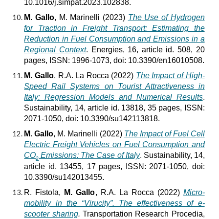
10.1016/j.simpat.2023.102838.
M. Gallo
, M. Marinelli (2023)
The Use of Hydrogen
for Traction in Freight Transport: Estimating the
Reduction in Fuel Consumption and Emissions in a
Regional Context
. Energies, 16, article id. 508, 20
pages, ISSN: 1996-1073, doi: 10.3390/en16010508.
M. Gallo
, R.A. La Rocca (2022)
The Impact of High-
Speed Rail Systems on Tourist Attractiveness in
Italy: Regression Models and Numerical Results
.
Sustainability, 14, article id. 13818, 35 pages, ISSN:
2071-1050, doi: 10.3390/su142113818.
M. Gallo
, M. Marinelli (2022)
The Impact of Fuel Cell
Electric Freight Vehicles on Fuel Consumption and
CO
Emissions: The Case of Italy
. Sustainability, 14,
2
article id. 13455, 17 pages, ISSN: 2071-1050, doi:
10.3390/su142013455.
R. Fistola,
M. Gallo
, R.A. La Rocca (2022)
Micro-
mobility in the “Virucity”. The effectiveness of e-
scooter sharing
.
Transportation Research Procedia,