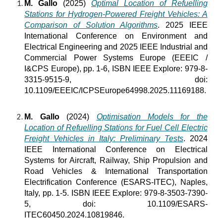
M. Gallo
(2025)
Optimal Location of Refuelling
Stations for Hydrogen-Powered Freight Vehicles: A
Comparison of Solution Algorithms
. 2025 IEEE
International Conference on Environment and
Electrical Engineering and 2025 IEEE Industrial and
Commercial Power Systems Europe (EEEIC /
I&CPS Europe), pp. 1-6, ISBN IEEE Explore: 979-8-
3315-9515-9, doi:
10.1109/EEEIC/ICPSEurope64998.2025.11169188.
M. Gallo
(2024)
Optimisation Models for the
Location of Refuelling Stations for Fuel Cell Electric
Freight Vehicles in Italy: Preliminary Tests
. 2024
IEEE International Conference on Electrical
Systems for Aircraft, Railway, Ship Propulsion and
Road Vehicles & International Transportation
Electrification Conference (ESARS-ITEC), Naples,
Italy, pp. 1-5. ISBN IEEE Explore: 979-8-3503-7390-
5, doi: 10.1109/ESARS-
ITEC60450.2024.10819846.