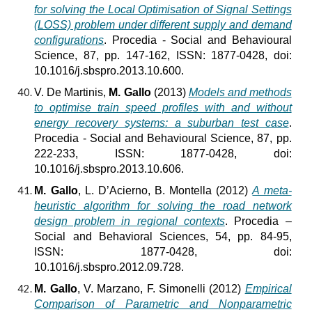
for solving the Local Optimisation of Signal Settings
(LOSS) problem under different supply and demand
configurations
. Procedia - Social and Behavioural
Science, 87, pp. 147-162, ISSN: 1877-0428, doi:
10.1016/j.sbspro.2013.10.600.
V. De Martinis,
M. Gallo
(2013)
Models and methods
to optimise train speed profiles with and without
energy recovery systems: a suburban test case
.
Procedia - Social and Behavioural Science, 87, pp.
222-233, ISSN: 1877-0428, doi:
10.1016/j.sbspro.2013.10.606.
M. Gallo
, L. D’Acierno, B. Montella (2012)
A meta-
heuristic algorithm for solving the road network
design problem in regional contexts
. Procedia –
Social and Behavioral Sciences, 54, pp. 84-95,
ISSN: 1877-0428, doi:
10.1016/j.sbspro.2012.09.728.
M. Gallo
, V. Marzano, F. Simonelli (2012)
Empirical
Comparison of Parametric and Nonparametric