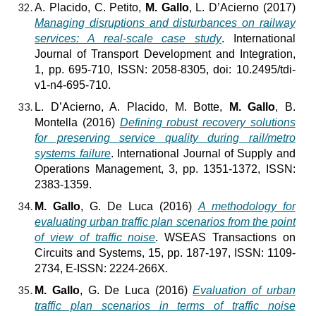
A. Placido, C. Petito,
M. Gallo
, L. D’Acierno (2017)
Managing disruptions and disturbances on railway
services: A real-scale case study
. International
Journal of Transport Development and Integration,
1, pp. 695-710, ISSN: 2058-8305, doi: 10.2495/tdi-
v1-n4-695-710.
L. D’Acierno, A. Placido, M. Botte,
M. Gallo
, B.
Montella (2016)
Defining robust recovery solutions
for preserving service quality during rail/metro
systems failure
. International Journal of Supply and
Operations Management, 3, pp. 1351-1372, ISSN:
2383-1359.
M. Gallo
, G. De Luca (2016)
A methodology for
evaluating urban traffic plan scenarios from the point
of view of traffic noise
. WSEAS Transactions on
Circuits and Systems, 15, pp. 187-197, ISSN: 1109-
2734, E-ISSN: 2224-266X.
M. Gallo
, G. De Luca (2016)
Evaluation of urban
traffic plan scenarios in terms of traffic noise