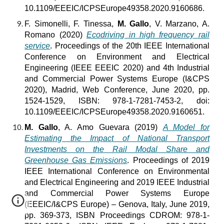
10.1109/EEEIC/ICPSEurope49358.2020.9160686.
F. Simonelli, F. Tinessa,
M. Gallo
, V. Marzano, A.
Romano (2020)
Ecodriving in high frequency rail
service
. Proceedings of the 20th IEEE International
Conference on Environment and Electrical
Engineering (IEEE EEEIC 2020) and 4th Industrial
and Commercial Power Systems Europe (I&CPS
2020), Madrid, Web Conference, June 2020, pp.
1524-1529, ISBN: 978-1-7281-7453-2, doi:
10.1109/EEEIC/ICPSEurope49358.2020.9160651.
M. Gallo
, A. Amo Guevara (2019)
A Model for
Estimating the Impact of National Transport
Investments on the Rail Modal Share and
Greenhouse Gas Emissions
. Proceedings of 2019
IEEE International Conference on Environmental
and Electrical Engineering and 2019 IEEE Industrial
and Commercial Power Systems Europe
(EEEIC/I&CPS Europe) – Genova, Italy, June 2019,
pp. 369-373, ISBN Proceedings CDROM: 978-1-